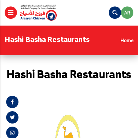
AR
Hashi Basha Restaurants
Home
Hashi Basha Restaurants