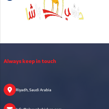
Always keep in touch
Riyadh, Saudi Arabia